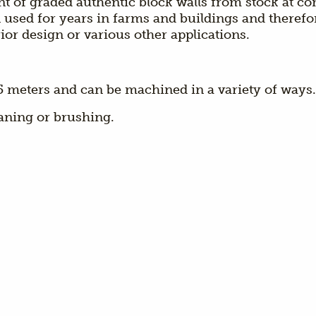
ent of graded authentic block walls from stock at c
used for years in farms and buildings and therefore
ior design or various other applications.
o 5 meters and can be machined in a variety of ways.
aning or brushing.