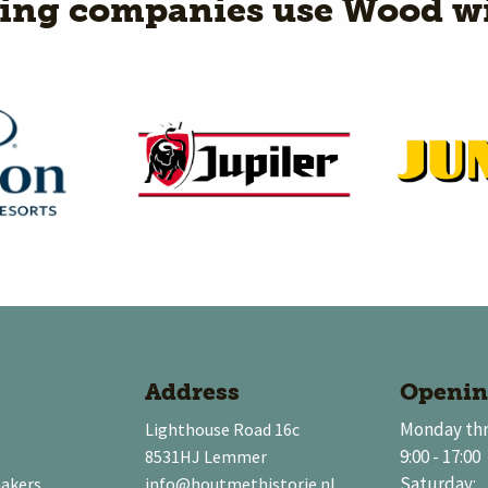
wing companies use Wood wi
Address
Openin
Monday thr
Lighthouse Road 16c
9:00 - 17:00
8531HJ Lemmer
Saturday:
makers
info@houtmethistorie.nl