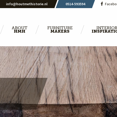
info@houtmethistorie.nl
0514-593594
Facebo
ABOUT
FURNITURE
INTERIO
HMH
MAKERS
INSPIRATI