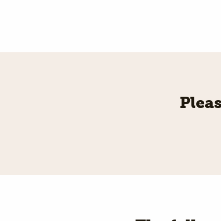
Pleas