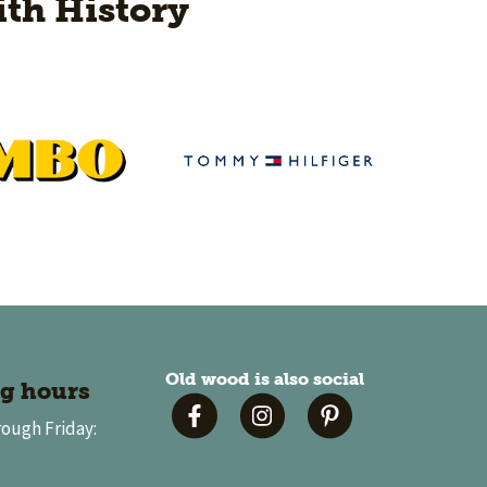
th History
Old wood is also social
g hours
ough Friday: