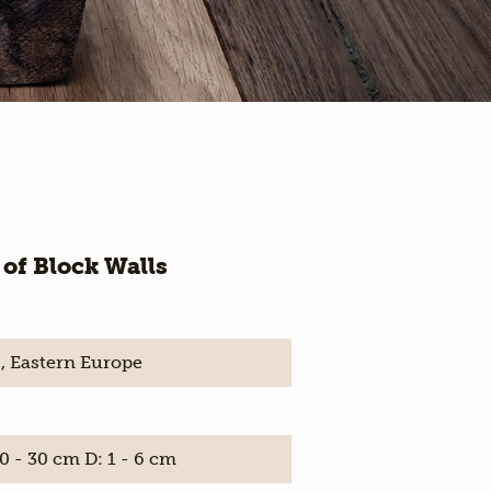
 of Block Walls
, Eastern Europe
0 - 30 cm D: 1 - 6 cm