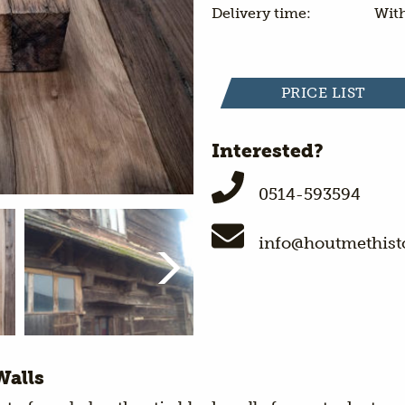
Delivery time:
With
PRICE LIST
Interested?
0514-593594
info@houtmethisto
Walls