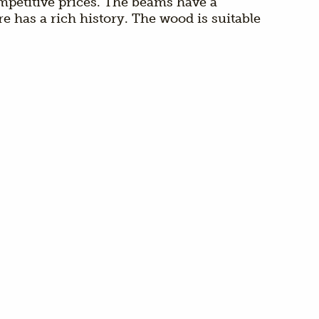
ompetitive prices. The beams have a
 has a rich history. The wood is suitable