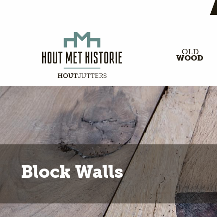
OLD
WOOD
Block Walls