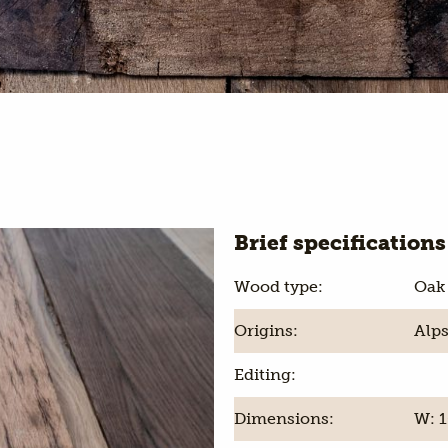
Brief specifications
Wood type:
Oak
Origins:
Alps
Editing:
Dimensions:
W: 1