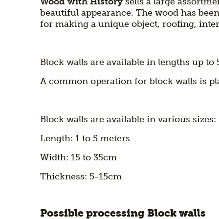
Wood with History
sells a large assortm
beautiful appearance. The wood has been 
for making a unique object, roofing, inter
Block walls are available in lengths up t
A common operation for block walls is pl
Block walls are available in various sizes:
Length: 1 to 5 meters
Width: 15 to 35cm
Thickness: 5-15cm
Possible processing Block walls