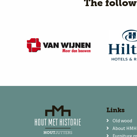
The follo
Links
Old wood
About HMH
Furniture 