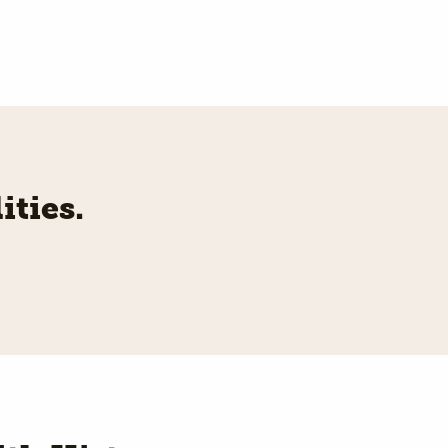
ities.