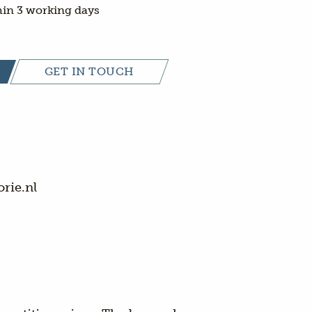
in 3 working days
GET IN TOUCH
rie.nl