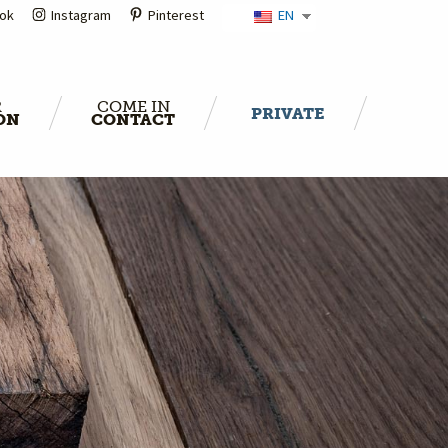
ok
Instagram
Pinterest
EN
R
COME IN
PRIVATE
ON
CONTACT