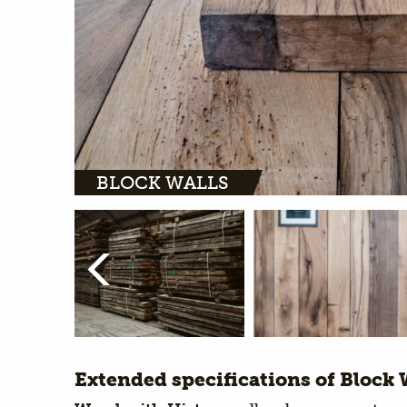
BLOCK WALLS
Extended specifications of Block 