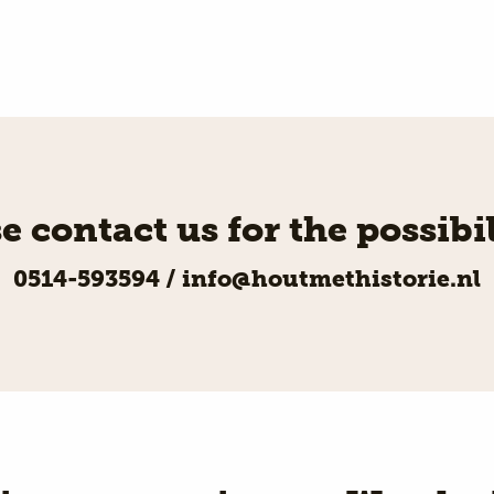
e contact us for the possibil
0514-593594
/
info@houtmethistorie.nl