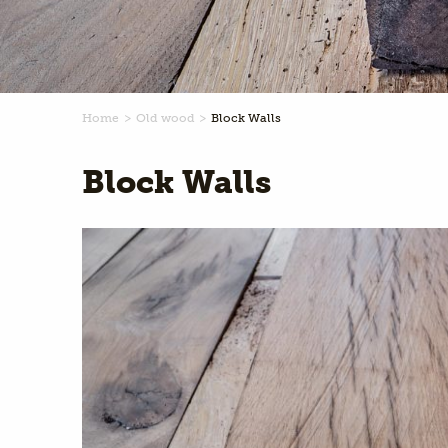
Home
Old wood
Block Walls
Block Walls