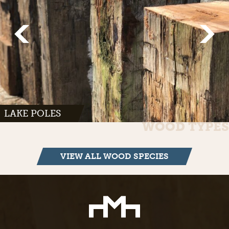
LAKE POLES
WOOD TYPES
VIEW ALL WOOD SPECIES