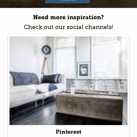
Need more inspiration?
Check out our social channels!
Pinterest