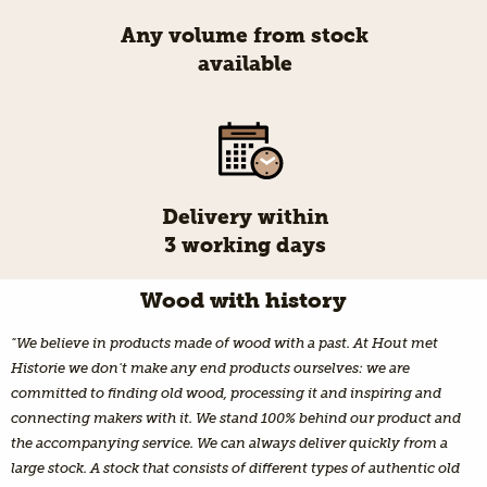
Any volume from stock
available
Delivery within
3 working days
Wood with history
"We believe in products made of wood with a past. At Hout met
Historie we don't make any end products ourselves: we are
committed to finding old wood, processing it and inspiring and
connecting makers with it. We stand 100% behind our product and
the accompanying service. We can always deliver quickly from a
large stock. A stock that consists of different types of authentic old