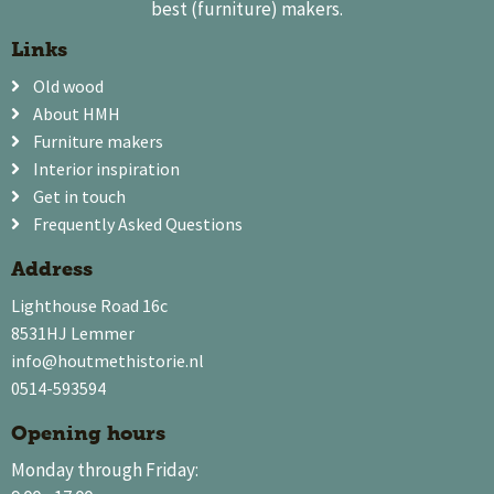
best (furniture) makers.
Links
Old wood
About HMH
Furniture makers
Interior inspiration
Get in touch
Frequently Asked Questions
Address
Lighthouse Road 16c
8531HJ Lemmer
info@houtmethistorie.nl
0514-593594
Opening hours
Monday through Friday: