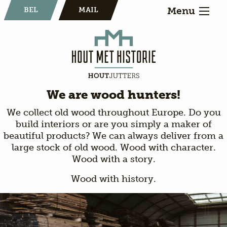
Menu
BEL
MAIL
We are wood hunters!
We collect old wood throughout Europe. Do you
build interiors or are you simply a maker of
beautiful products? We can always deliver from a
large stock of old wood. Wood with character.
Wood with a story.
Wood with history.