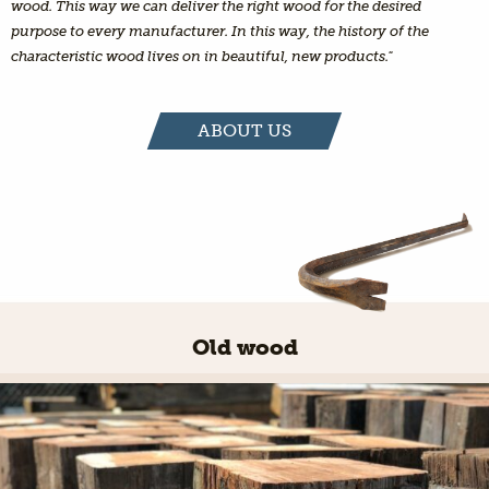
wood. This way we can deliver the right wood for the desired
purpose to every manufacturer. In this way, the history of the
characteristic wood lives on in beautiful, new products."
ABOUT US
Old wood