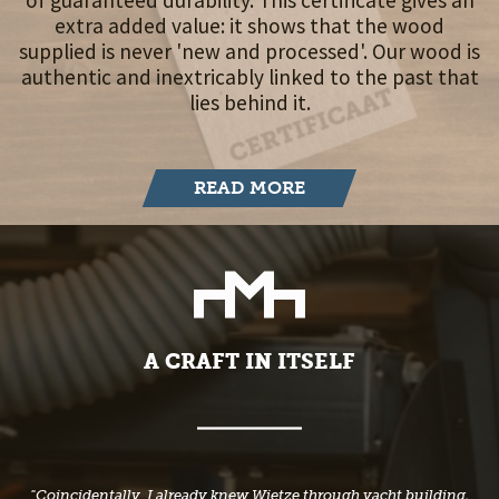
of guaranteed durability. This certificate gives an
extra added value: it shows that the wood
supplied is never 'new and processed'. Our wood is
authentic and inextricably linked to the past that
lies behind it.
READ MORE
A CRAFT IN ITSELF
"Coincidentally, I already knew Wietze through yacht building.