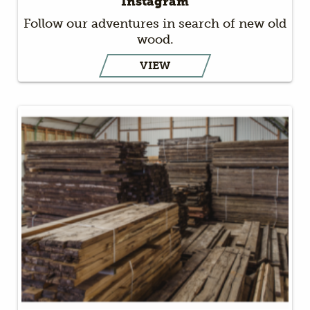
Instagram
Follow our adventures in search of new old
wood.
VIEW