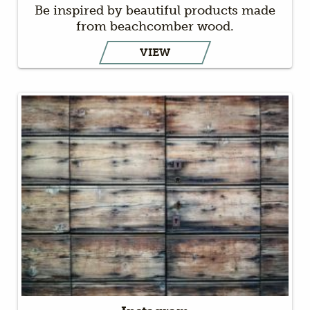
Be inspired by beautiful products made
from beachcomber wood.
VIEW