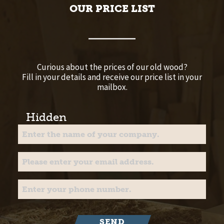
OUR PRICE LIST
Curious about the prices of our old wood?
Fill in your details and receive our price list in your
mailbox.
Hidden
SEND