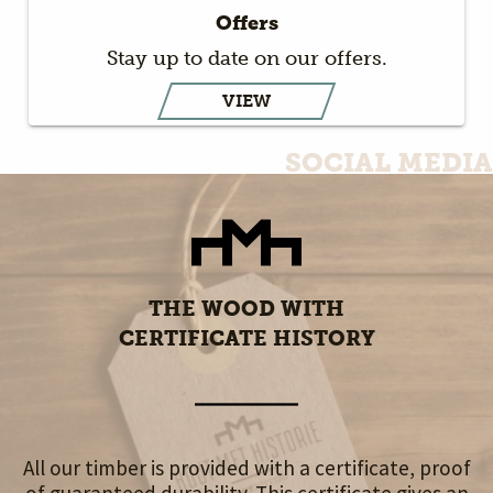
Offers
Stay up to date on our offers.
VIEW
SOCIAL MEDIA
THE WOOD WITH
CERTIFICATE HISTORY
All our timber is provided with a certificate, proof