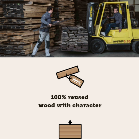
100% reused
wood with character