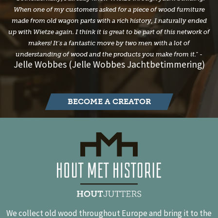
When one of my customers asked for a piece of wood furniture
made from old wagon parts with a rich history, I naturally ended
up with Wietze again. I think it is great to be part of this network of
makers! It's a fantastic move by two men with a lot of
understanding of wood and the products you make from it." -
Jelle Wobbes (Jelle Wobbes Jachtbetimmering)
BECOME A CREATOR
We collect old wood throughout Europe and bring it to the